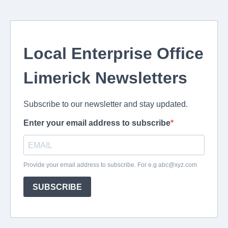
Local Enterprise Office
Limerick Newsletters
Subscribe to our newsletter and stay updated.
Enter your email address to subscribe
Provide your email address to subscribe. For e.g
abc@xyz.com
SUBSCRIBE